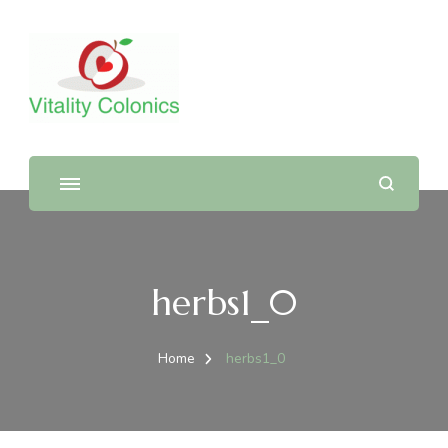
herbs1_0
Home
herbs1_0