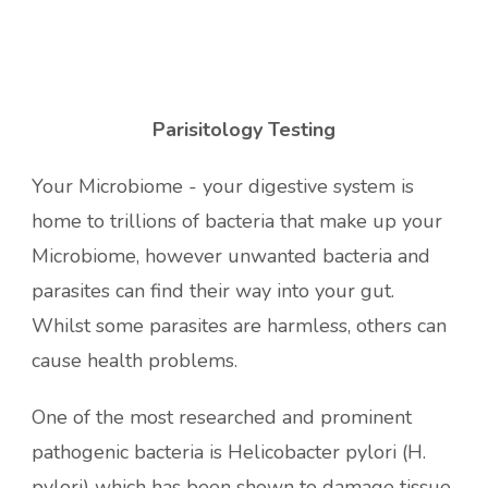
Parisitology Testing
Your Microbiome - your digestive system is
home to trillions of bacteria that make up your
Microbiome, however unwanted bacteria and
parasites can find their way into your gut.
Whilst some parasites are harmless, others can
cause health problems.
One of the most researched and prominent
pathogenic bacteria is Helicobacter pylori (H.
pylori) which has been shown to damage tissue