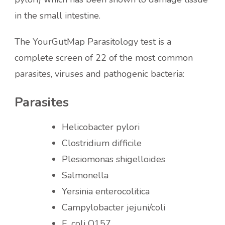
in the small intestine.
The YourGutMap Parasitology test is a
complete screen of 22 of the most common
parasites, viruses and pathogenic bacteria:
Parasites
Helicobacter pylori
Clostridium difficile
Plesiomonas shigelloides
Salmonella
Yersinia enterocolitica
Campylobacter jejuni/coli
E. coli O157