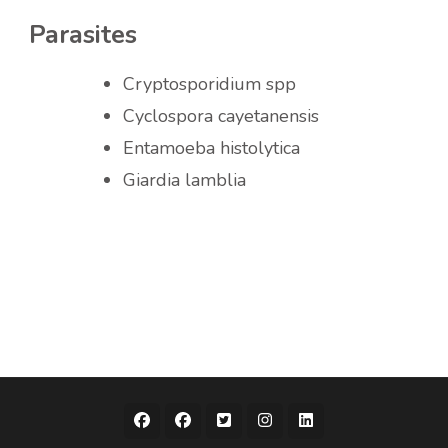
Parasites
Cryptosporidium spp
Cyclospora cayetanensis
Entamoeba histolytica
Giardia lamblia