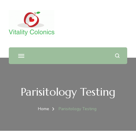
Parisitology Testing
Home
Parisitology Testing