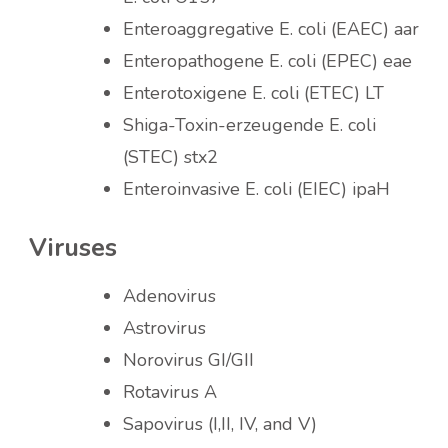
Enteroaggregative E. coli (EAEC) aar
Enteropathogene E. coli (EPEC) eae
Enterotoxigene E. coli (ETEC) LT
Shiga-Toxin-erzeugende E. coli
(STEC) stx2
Enteroinvasive E. coli (EIEC) ipaH
Viruses
Adenovirus
Astrovirus
Norovirus GI/GII
Rotavirus A
Sapovirus (I,II, IV, and V)