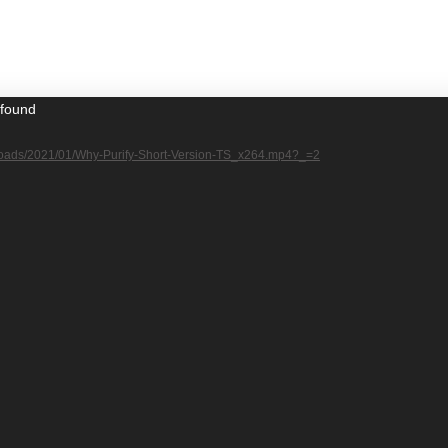
 found
/uploads/2021/01/Why-Purify-Short-Version-TS_x264.mp4?_=2