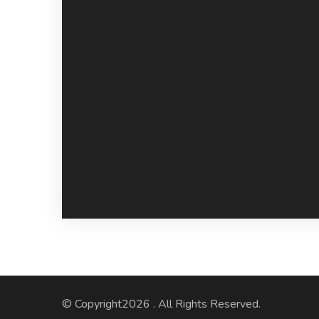
© Copyright2026
. All Rights Reserved.