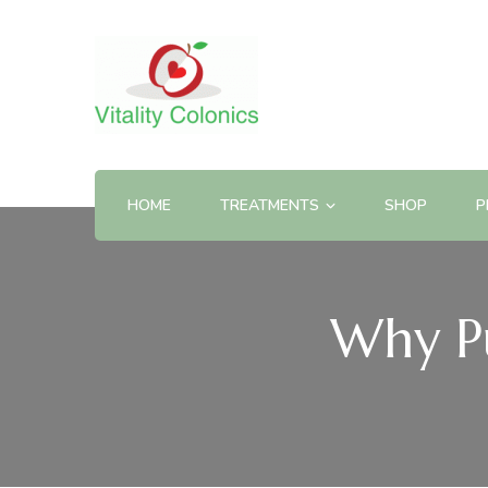
HOME
TREATMENTS
SHOP
P
Why Pu