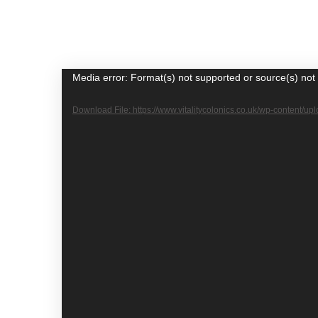
Video
Media error: Format(s) not supported or source(s) not
Player
Download File: https://www.vitalitycolonics.co.uk/wp-content