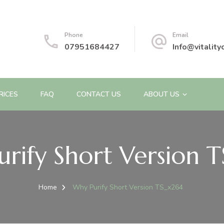
Phone
Email
07951684427
Info@vitality
RICES
FAQ
CONTACT US
ABOUT US
rify Short Version 
Home
Why Purify Short Version TS_x264