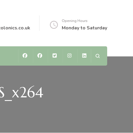
Opening Hours
colonics.co.uk
Monday to Saturday
TS_x264