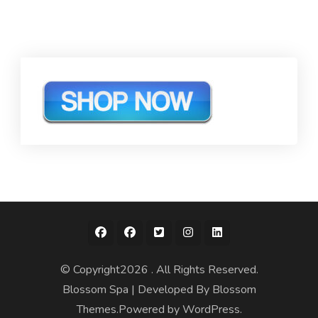
© Copyright2026
. All Rights Reserved.
Blossom Spa | Developed By
Blossom
Themes
.Powered by
WordPress
.