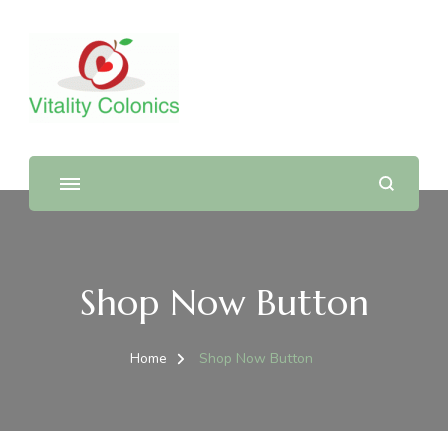
Shop Now Button
Home
Shop Now Button